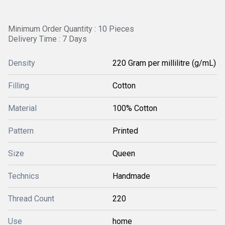
Minimum Order Quantity : 10 Pieces
Delivery Time : 7 Days
Density
220 Gram per millilitre (g/mL)
Filling
Cotton
Material
100% Cotton
Pattern
Printed
Size
Queen
Technics
Handmade
Thread Count
220
Use
home