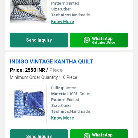
Pattern:
Printed
Size:
Other
Technics:
Handmade
Know More
WhatsApp
Send Inquiry
Get Latest Price
INDIGO VINTAGE KANTHA QUILT
Price: 2550 INR
/
Piece
Minimum Order Quantity : 10 Piece
Filling:
Cotton
Material:
100% Cotton
Pattern:
Printed
Size:
Queen
Technics:
Handmade
Know More
WhatsApp
Send Inquiry