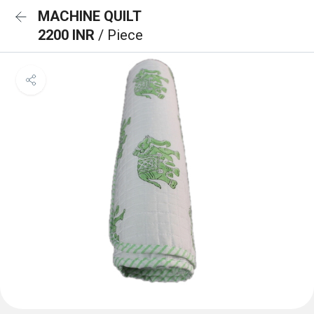
MACHINE QUILT
2200 INR
/ Piece