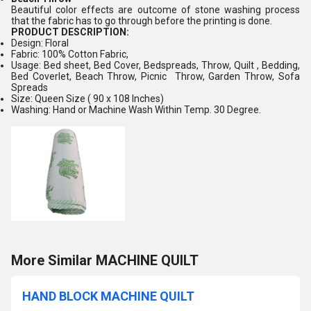
Beautiful color effects are outcome of stone washing process
that the fabric has to go through before the printing is done.
PRODUCT DESCRIPTION:
Design: Floral
Fabric: 100% Cotton Fabric,
Usage: Bed sheet, Bed Cover, Bedspreads, Throw, Quilt , Bedding,
Bed Coverlet, Beach Throw, Picnic Throw, Garden Throw, Sofa
Spreads
Size: Queen Size ( 90 x 108 Inches)
Washing: Hand or Machine Wash Within Temp. 30 Degree.
More Similar MACHINE QUILT
HAND BLOCK MACHINE QUILT