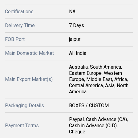
Certifications
NA
Delivery Time
7 Days
FOB Port
jaipur
Main Domestic Market
All India
Australia, South America,
Eastern Europe, Western
Main Export Market(s)
Europe, Middle East, Africa,
Central America, Asia, North
America
Packaging Details
BOXES / CUSTOM
Paypal, Cash Advance (CA),
Payment Terms
Cash in Advance (CID),
Cheque