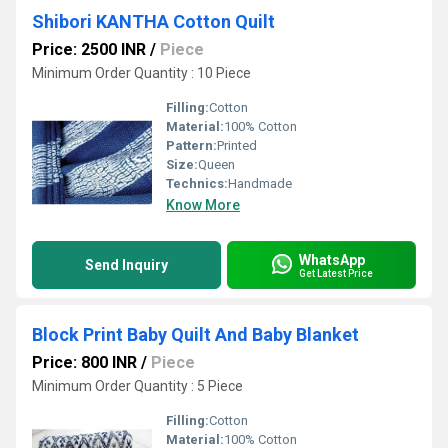
Shibori KANTHA Cotton Quilt
Price: 2500 INR
/
Piece
Minimum Order Quantity : 10 Piece
Filling:
Cotton
Material:
100% Cotton
Pattern:
Printed
Size:
Queen
Technics:
Handmade
Know More
WhatsApp
Send Inquiry
Get Latest Price
Block Print Baby Quilt And Baby Blanket
Price: 800 INR
/
Piece
Minimum Order Quantity : 5 Piece
Filling:
Cotton
Material:
100% Cotton