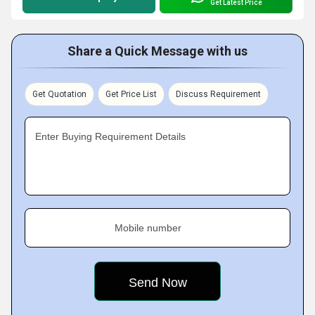
Get Latest Price
Share a Quick Message with us
Get Quotation
Get Price List
Discuss Requirement
Enter Buying Requirement Details
Mobile number