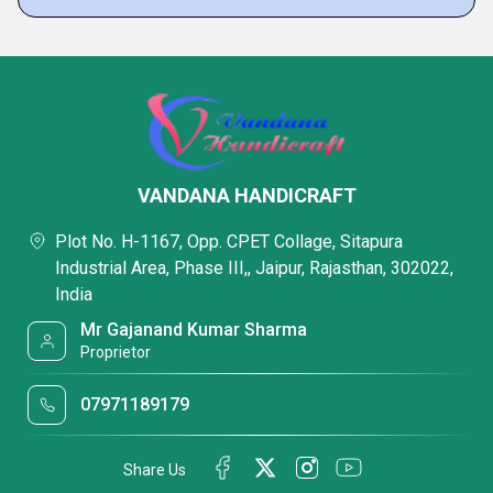
VANDANA HANDICRAFT
Plot No. H-1167, Opp. CPET Collage, Sitapura
Industrial Area, Phase III,, Jaipur, Rajasthan, 302022,
India
Mr Gajanand Kumar Sharma
Proprietor
07971189179
Share Us