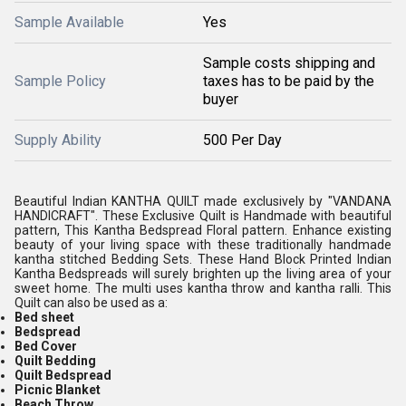
Sample Available
Yes
Sample costs shipping and
Sample Policy
taxes has to be paid by the
buyer
Supply Ability
500 Per Day
Beautiful Indian KANTHA QUILT made exclusively by "VANDANA
HANDICRAFT". These Exclusive Quilt is Handmade with beautiful
pattern, This Kantha Bedspread Floral pattern. Enhance existing
beauty of your living space with these traditionally handmade
kantha stitched Bedding Sets. These Hand Block Printed Indian
Kantha Bedspreads will surely brighten up the living area of your
sweet home. The multi uses kantha throw and kantha ralli. This
Quilt can also be used as a:
Bed sheet
Bedspread
Bed Cover
Quilt Bedding
Q
uilt Bedspread
Picnic Blanket
Beach Throw