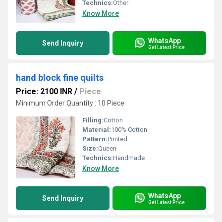
Technics:
Other
Know More
WhatsApp
Send Inquiry
Get Latest Price
hand block fine quilts
Price: 2100 INR
/
Piece
Minimum Order Quantity : 10 Piece
Filling:
Cotton
Material:
100% Cotton
Pattern:
Printed
Size:
Queen
Technics:
Handmade
Know More
WhatsApp
Send Inquiry
Get Latest Price