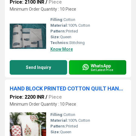
Price: 2100 INR
/
Piece
Minimum Order Quantity : 10 Piece
Filling:
Cotton
Material:
100% Cotton
Pattern:
Printed
Size:
Queen
Technics:
Stitching
Know More
WhatsApp
Send Inquiry
Get Latest Price
HAND BLOCK PRINTED COTTON QUILT HANDMADE PRINTED WINTER QUILT
Price: 2200 INR
/
Piece
Minimum Order Quantity : 10 Piece
Filling:
Cotton
Material:
100% Cotton
Pattern:
Printed
Size:
Queen