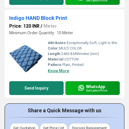
Get Latest Price
Indigo HAND Block Print
Price: 120 INR
/
Meter
Minimum Order Quantity : 10 Meter
Attributes:
Exceptionally Soft, Light in Weight, Washable, Colourfastness
Color:
MULTI COLOR
Length:
2463.8 Millimeter (mm)
Material:
COTTON
Pattern:
Plain, Printed
Know More
WhatsApp
Send Inquiry
Get Latest Price
Share a Quick Message with us
Get Quotation
Get Price List
Discuss Requirement