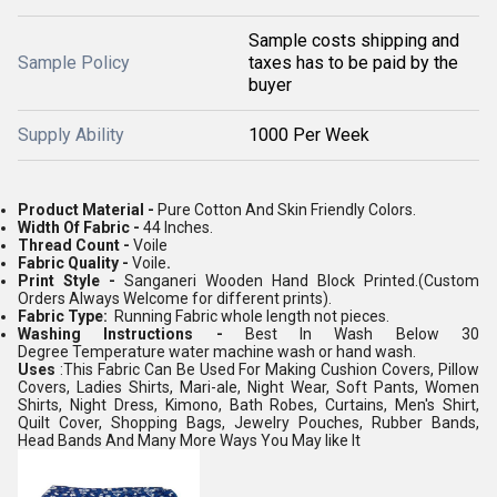
Sample costs shipping and
Sample Policy
taxes has to be paid by the
buyer
Supply Ability
1000 Per Week
Product Material -
Pure Cotton And Skin Friendly Colors.
Width Of Fabric -
44 Inches.
Thread Count -
Voile
Fabric Quality -
Voile
.
Print Style -
Sanganeri Wooden Hand Block Printed.(Custom
Orders Always Welcome for different prints).
Fabric Type:
Running Fabric whole length not pieces.
Washing Instructions -
Best In Wash Below 30
Degree Temperature water machine wash or hand wash.
Uses
:This Fabric Can Be Used For Making Cushion Covers, Pillow
Covers, Ladies Shirts, Mari-ale, Night Wear, Soft Pants, Women
Shirts, Night Dress, Kimono, Bath Robes, Curtains, Men's Shirt,
Quilt Cover, Shopping Bags, Jewelry Pouches, Rubber Bands,
Head Bands And Many More Ways You May like It