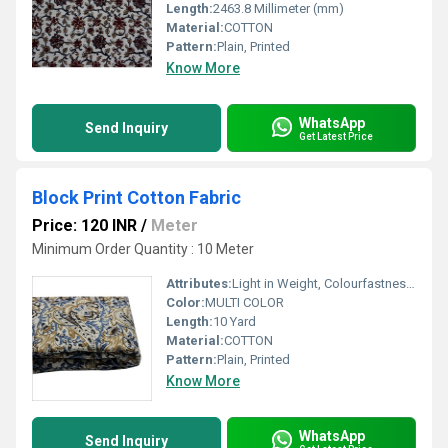
Length:
2463.8 Millimeter (mm)
Material:
COTTON
Pattern:
Plain, Printed
Know More
WhatsApp
Send Inquiry
Get Latest Price
Block Print Cotton Fabric
Price: 120 INR
/
Meter
Minimum Order Quantity : 10 Meter
Attributes:
Light in Weight, Colourfastness, Exceptionally Soft, Washable
Color:
MULTI COLOR
Length:
10 Yard
Material:
COTTON
Pattern:
Plain, Printed
Know More
WhatsApp
Send Inquiry