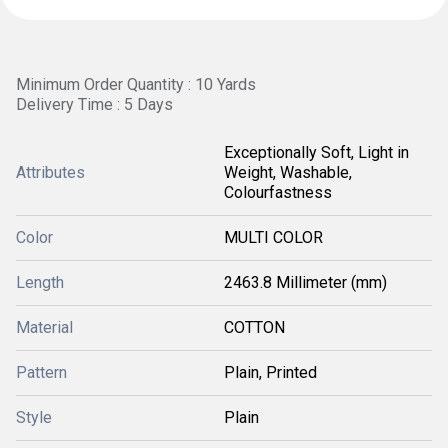
Minimum Order Quantity : 10 Yards
Delivery Time : 5 Days
Exceptionally Soft, Light in
Attributes
Weight, Washable,
Colourfastness
Color
MULTI COLOR
Length
2463.8 Millimeter (mm)
Material
COTTON
Pattern
Plain, Printed
Style
Plain