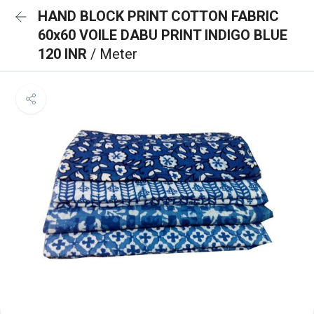
HAND BLOCK PRINT COTTON FABRIC
60x60 VOILE DABU PRINT INDIGO BLUE
120 INR
/ Meter