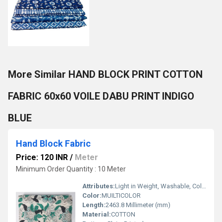
More Similar HAND BLOCK PRINT COTTON
FABRIC 60x60 VOILE DABU PRINT INDIGO
BLUE
Hand Block Fabric
Price: 120 INR
/
Meter
Minimum Order Quantity : 10 Meter
Attributes:
Light in Weight, Washable, Colourfastness, Exceptionally Soft
Color:
MUILTICOLOR
Length:
2463.8 Millimeter (mm)
Material:
COTTON