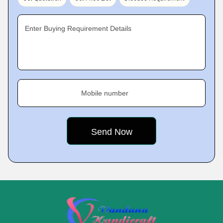
Enter Buying Requirement Details
Mobile number