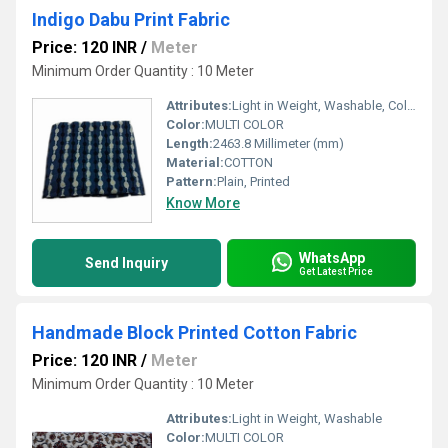
Indigo Dabu Print Fabric
Price: 120 INR
/
Meter
Minimum Order Quantity : 10 Meter
Attributes:
Light in Weight, Washable, Colourfastness, Exceptionally Soft
Color:
MULTI COLOR
Length:
2463.8 Millimeter (mm)
Material:
COTTON
Pattern:
Plain, Printed
Know More
WhatsApp
Send Inquiry
Get Latest Price
Handmade Block Printed Cotton Fabric
Price: 120 INR
/
Meter
Minimum Order Quantity : 10 Meter
Attributes:
Light in Weight, Washable
Color:
MULTI COLOR