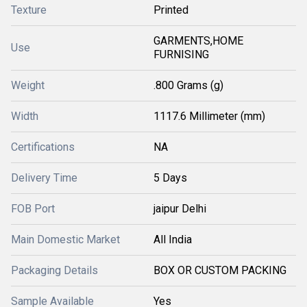
Texture
Printed
GARMENTS,HOME
Use
FURNISING
Weight
.800 Grams (g)
Width
1117.6 Millimeter (mm)
Certifications
NA
Delivery Time
5 Days
FOB Port
jaipur Delhi
Main Domestic Market
All India
Packaging Details
BOX OR CUSTOM PACKING
Sample Available
Yes