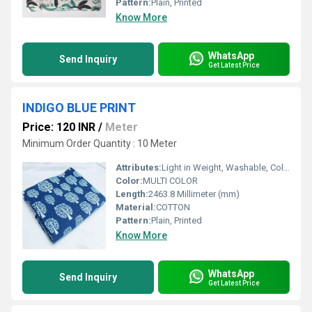
Pattern:
Plain, Printed
Know More
WhatsApp
Send Inquiry
Get Latest Price
INDIGO BLUE PRINT
Price: 120 INR
/
Meter
Minimum Order Quantity : 10 Meter
Attributes:
Light in Weight, Washable, Colourfastness, Exceptionally Soft
Color:
MULTI COLOR
Length:
2463.8 Millimeter (mm)
Material:
COTTON
Pattern:
Plain, Printed
Know More
WhatsApp
Send Inquiry
Get Latest Price