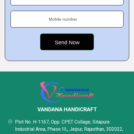
Mobile number
VANDANA HANDICRAFT
Plot No. H-1167, Opp. CPET Collage, Sitapura
Industrial Area, Phase III,, Jaipur, Rajasthan, 302022,