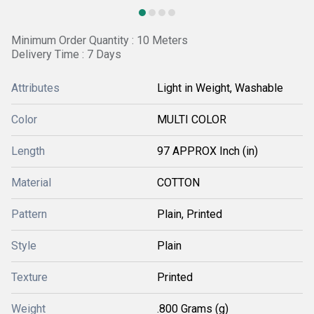
Minimum Order Quantity : 10 Meters
Delivery Time : 7 Days
Attributes
Light in Weight, Washable
Color
MULTI COLOR
Length
97 APPROX Inch (in)
Material
COTTON
Pattern
Plain, Printed
Style
Plain
Texture
Printed
Weight
.800 Grams (g)