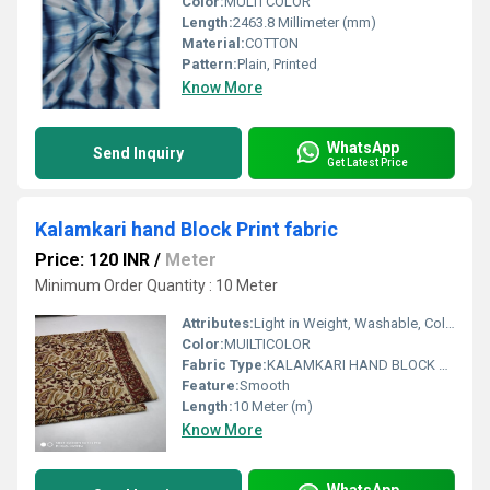
Color:
MULTI COLOR
Length:
2463.8 Millimeter (mm)
Material:
COTTON
Pattern:
Plain, Printed
Know More
WhatsApp
Send Inquiry
Get Latest Price
Kalamkari hand Block Print fabric
Price: 120 INR
/
Meter
Minimum Order Quantity : 10 Meter
Attributes:
Light in Weight, Washable, Colourfastness, Exceptionally Soft
Color:
MUILTICOLOR
Fabric Type:
KALAMKARI HAND BLOCK PRINTED COTTON FABRIC
Feature:
Smooth
Length:
10 Meter (m)
Know More
WhatsApp