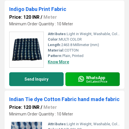
Indigo Dabu Print Fabric
Price: 120 INR
/
Meter
Minimum Order Quantity : 10 Meter
Attributes:
Light in Weight, Washable, Colourfastness, Exceptionally Soft
Color:
MULTI COLOR
Length:
2463.8 Millimeter (mm)
Material:
COTTON
Pattern:
Plain, Printed
Know More
WhatsApp
Send Inquiry
Get Latest Price
Indian Tie dye Cotton Fabric hand made fabric
Price: 120 INR
/
Meter
Minimum Order Quantity : 10 Meter
Attributes:
Light in Weight, Washable, Colourfastness