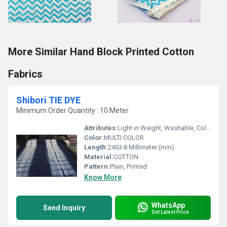
More Similar Hand Block Printed Cotton
Fabrics
Shibori TIE DYE
Minimum Order Quantity : 10 Meter
Attributes:
Light in Weight, Washable, Colourfastness, Exceptionally Soft
Color:
MULTI COLOR
Length:
2463.8 Millimeter (mm)
Material:
COTTON
Pattern:
Plain, Printed
Know More
WhatsApp
Send Inquiry
Get Latest Price