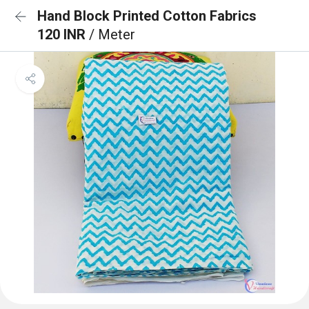
Hand Block Printed Cotton Fabrics
120 INR
/ Meter