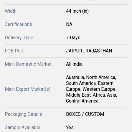
Width
44 Inch (in)
Certifications
NA
Delivery Time
7 Days
FOB Port
JAIPUR , RAJASTHAN
Main Domestic Market
All India
Australia, North America,
South America, Eastern
Main Export Market(s)
Europe, Western Europe,
Middle East, Africa, Asia,
Central America
Packaging Details
BOXES / CUSTOM
Sample Available
Yes