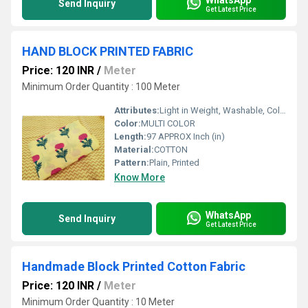
Send Inquiry
Get Latest Price
HAND BLOCK PRINTED FABRIC
Price: 120 INR
/
Meter
Minimum Order Quantity : 100 Meter
Attributes:
Light in Weight, Washable, Colourfastness, Exceptionally Soft
Color:
MULTI COLOR
Length:
97 APPROX Inch (in)
Material:
COTTON
Pattern:
Plain, Printed
Know More
WhatsApp
Send Inquiry
Get Latest Price
Handmade Block Printed Cotton Fabric
Price: 120 INR
/
Meter
Minimum Order Quantity : 10 Meter