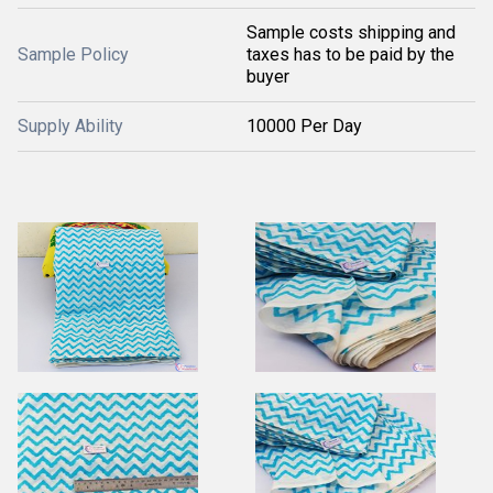
Sample costs shipping and
Sample Policy
taxes has to be paid by the
buyer
Supply Ability
10000 Per Day