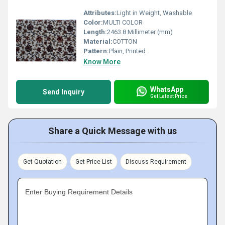
Attributes:
Light in Weight, Washable
Color:
MULTI COLOR
Length:
2463.8 Millimeter (mm)
Material:
COTTON
Pattern:
Plain, Printed
Know More
WhatsApp
Send Inquiry
Get Latest Price
Share a Quick Message with us
Get Quotation
Get Price List
Discuss Requirement
Enter Buying Requirement Details