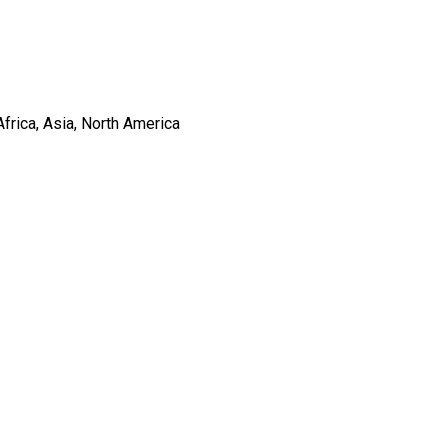
frica, Asia, North America