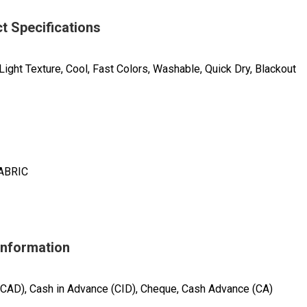
t Specifications
Light Texture, Cool, Fast Colors, Washable, Quick Dry, Blackout
ABRIC
Information
(CAD), Cash in Advance (CID), Cheque, Cash Advance (CA)