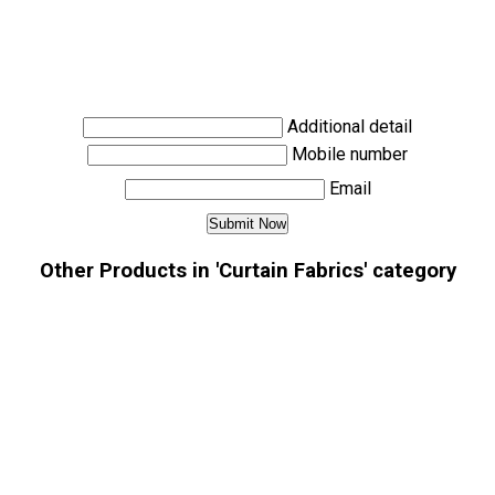
Additional detail
Mobile number
Email
Other Products in 'Curtain Fabrics' category