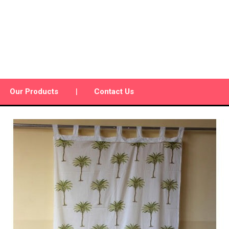
Our Products
Contact Us