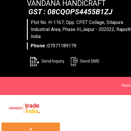
VANDANA HANDICRAFT
GST : 08CQOPS4455B1ZJ
Plot No. H-1167, Opp. CPET Collage, Sitapura
Industrial Area, Phase III,Jaipur - 302022, Rajasth
India
Phone :
07971189179
Send Inquiry
Send SMS
Hom
×