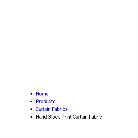
Home
Products
Curtain Fabrics
Hand Block Print Curtain Fabric