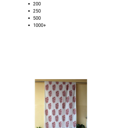
200
250
500
1000+