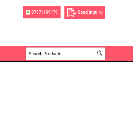
07971189179
Send Inquiry