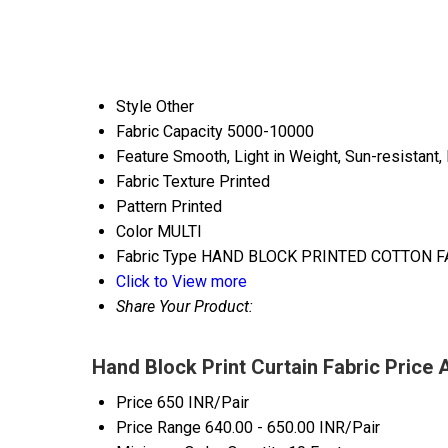
Style
Other
Fabric Capacity
5000-10000
Feature
Smooth, Light in Weight, Sun-resistant, 
Fabric Texture
Printed
Pattern
Printed
Color
MULTI
Fabric Type
HAND BLOCK PRINTED COTTON F
Click to View more
Share Your Product:
Hand Block Print Curtain Fabric Price 
Price
650 INR/Pair
Price Range
640.00 - 650.00 INR/Pair