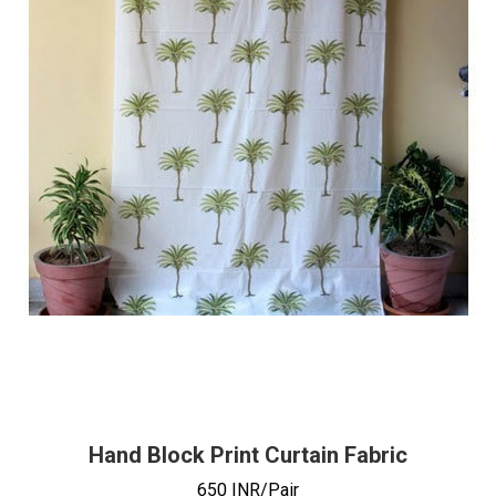
Hand Block Print Curtain Fabric
650 INR/Pair