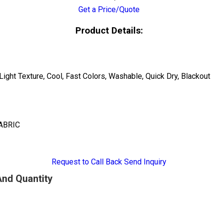
Get a Price/Quote
Product Details:
Light Texture, Cool, Fast Colors, Washable, Quick Dry, Blackout
ABRIC
Request to Call Back
Send Inquiry
And Quantity