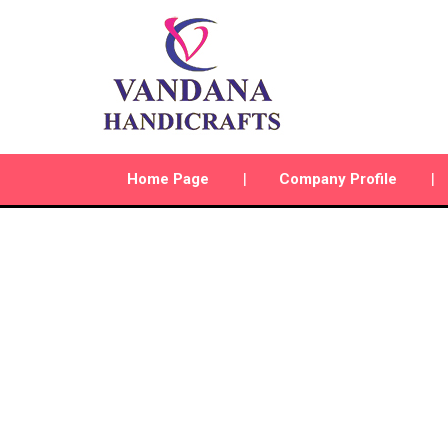
Home Page
Company Profile