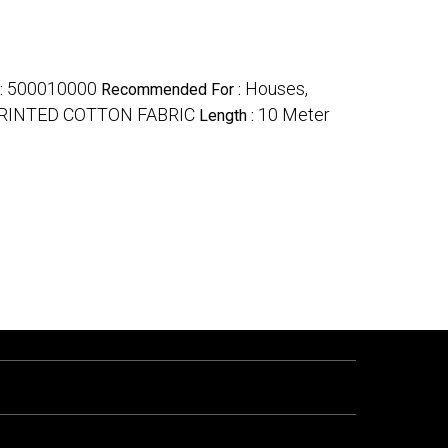
500010000
Houses,
 :
Recommended For :
RINTED COTTON FABRIC
10 Meter
Length :