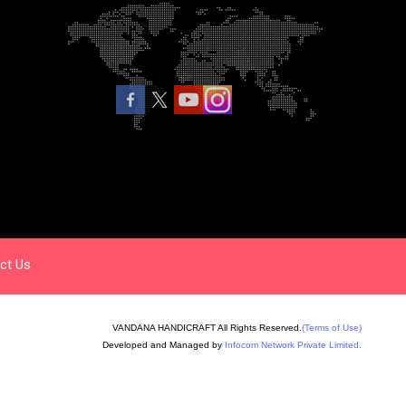
ct Us
VANDANA HANDICRAFT All Rights Reserved.
(Terms of Use)
Developed and Managed by
Infocom Network Private Limited.