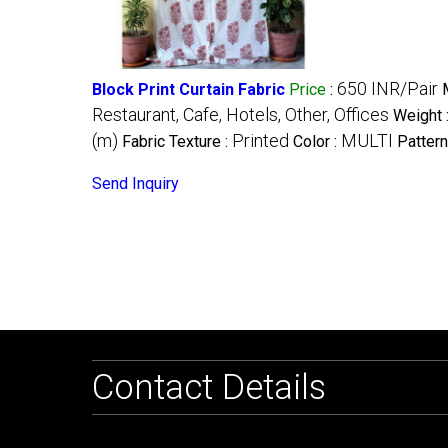
650 INR/Pair
Block Print Curtain Fabric
Price
:
Restaurant, Cafe, Hotels, Other, Offices
Weight 
(m)
Printed
MULTI
Fabric Texture :
Color :
Pattern
Send Inquiry
Contact Details