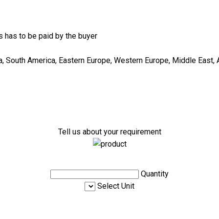
 has to be paid by the buyer
ca, South America, Eastern Europe, Western Europe, Middle East, A
Tell us about your requirement
Quantity
Select Unit