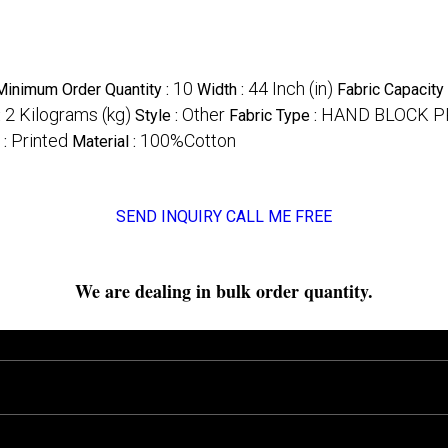
10
44 Inch (in)
Minimum Order Quantity :
Width :
Fabric Capacity
2 Kilograms (kg)
Other
HAND BLOCK P
:
Style :
Fabric Type :
Printed
100%Cotton
 :
Material :
SEND INQUIRY
CALL ME FREE
We are dealing in bulk order quantity.