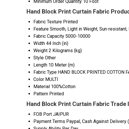
Minimum Order Quantity
10 Foot
Hand Block Print Curtain Fabric Produc
Fabric Texture
Printed
Feature
Smooth, Light in Weight, Sun-resistant, 
Fabric Capacity
5000-10000
Width
44 Inch (in)
Weight
2 Kilograms (kg)
Style
Other
Length
10 Meter (m)
Fabric Type
HAND BLOCK PRINTED COTTON F
Color
MULTI
Material
100%Cotton
Pattern
Printed
Hand Block Print Curtain Fabric Trade 
FOB Port
JAIPUR
Payment Terms
Paypal, Cash Against Delivery 
Supply Ability
Per Day