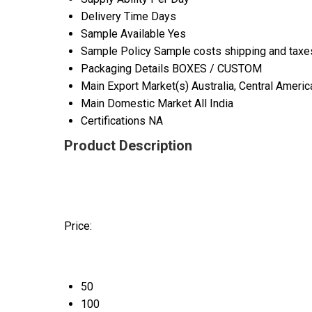
Delivery Time
Days
Sample Available
Yes
Sample Policy
Sample costs shipping and taxes
Packaging Details
BOXES / CUSTOM
Main Export Market(s)
Australia, Central Ameri
Main Domestic Market
All India
Certifications
NA
Product Description
Price:
50
100