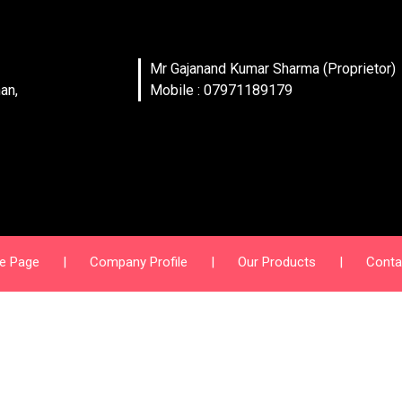
Mr Gajanand Kumar Sharma (Proprietor)
an,
Mobile : 07971189179
e Page
|
Company Profile
|
Our Products
|
Conta