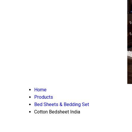
Home
Products
Bed Sheets & Bedding Set
Cotton Bedsheet India