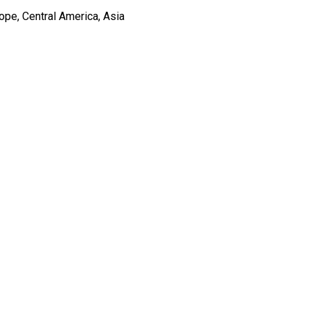
ope, Central America, Asia