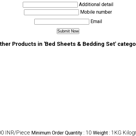
Additional detail
Mobile number
Email
ther Products in 'Bed Sheets & Bedding Set' catego
0 INR/Piece
10
1KG Kilog
Minimum Order Quantity :
Weight :