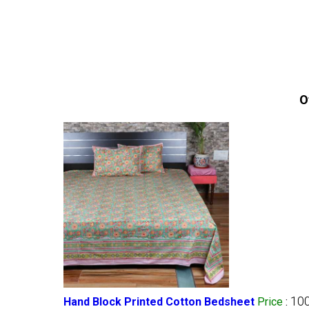
O
100
Hand Block Printed Cotton Bedsheet
Price
: