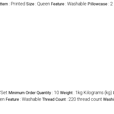
Printed
Queen
Washable
2
ttern :
Size :
Feature :
Pillowcase :
/Set
10
1kg Kilograms (kg)
Minimum Order Quantity :
Weight :
en
Washable
220 thread count
Feature :
Thread Count :
Washi