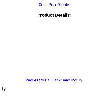
Get a Price/Quote
Product Details:
Request to Call Back
Send Inquiry
ity