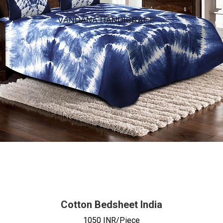
Cotton Bedsheet India
1050 INR/Piece