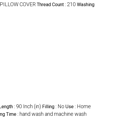
 PILLOW COVER
210
Thread Count :
Washing
90 Inch (in)
No
Home
Length :
Filling :
Use :
hand wash and machine wash
ng Time :