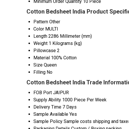
Minimum Order Quantity
10 Piece
Cotton Bedsheet India Product Specifi
Pattern
Other
Color
MULTI
Length
2286 Millimeter (mm)
Weight
1 Kilograms (kg)
Pillowcase
2
Material
100% Cotton
Size
Queen
Filling
No
Cotton Bedsheet India Trade Informati
FOB Port
JAIPUR
Supply Ability
1000 Piece Per Week
Delivery Time
7 Days
Sample Available
Yes
Sample Policy
Sample costs shipping and taxes
Packaging Details
Custom / Boxing packing