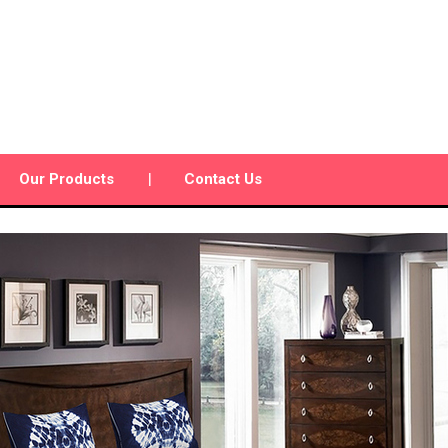
Our Products
Contact Us