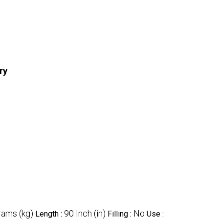
ry
rams (kg)
90 Inch (in)
No
Length :
Filling :
Use :