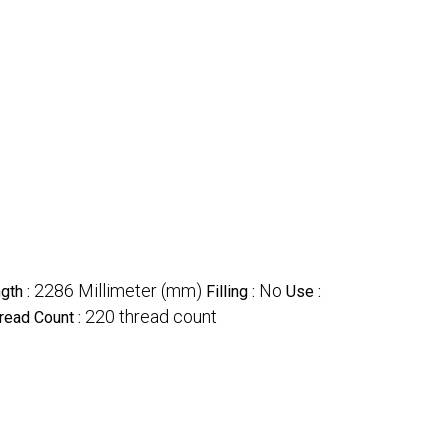
2286 Millimeter (mm)
No
gth :
Filling :
Use :
220 thread count
read Count :