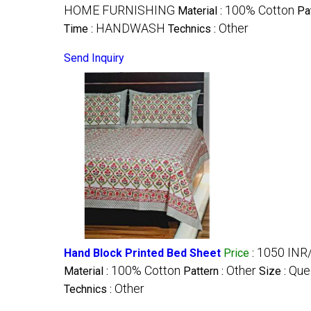
HOME FURNISHING
100% Cotton
Material :
Pa
HANDWASH
Other
Time :
Technics :
Send Inquiry
1050 INR
Hand Block Printed Bed Sheet
Price
:
100% Cotton
Other
Que
Material :
Pattern :
Size :
Other
Technics :