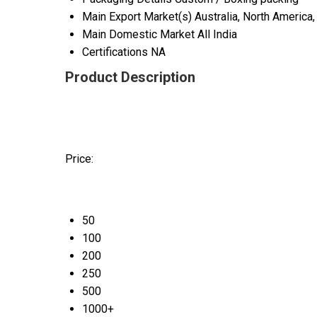
Main Export Market(s)
Australia, North America
Main Domestic Market
All India
Certifications
NA
Product Description
Price:
50
100
200
250
500
1000+