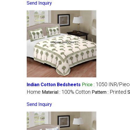
Send Inquiry
1050 INR/Piec
Indian Cotton Bedsheets
Price
:
Home
100% Cotton
Printed
Material :
Pattern :
S
Send Inquiry