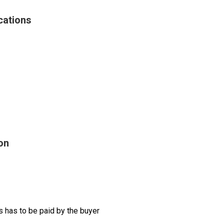
cations
on
 has to be paid by the buyer