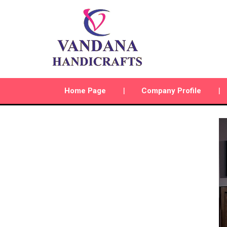
Home Page
Company Profile