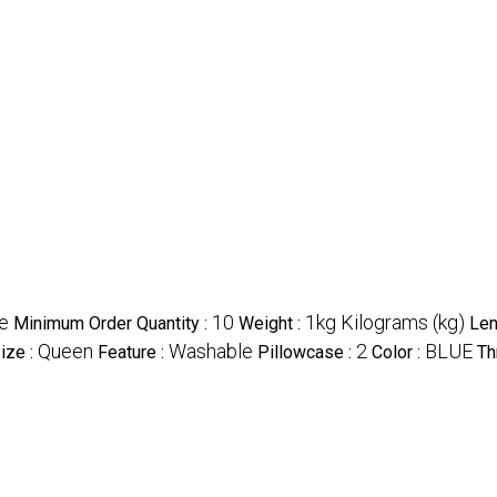
e
10
1kg Kilograms (kg)
Minimum Order Quantity :
Weight :
Len
Queen
Washable
2
BLUE
ize :
Feature :
Pillowcase :
Color :
Th