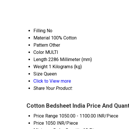
Filling
No
Material
100% Cotton
Pattern
Other
Color
MULTI
Length
2286 Millimeter (mm)
Weight
1 Kilograms (kg)
Size
Queen
Click to View more
Share Your Product:
Cotton Bedsheet India Price And Quant
Price Range
1050.00 - 1100.00 INR/Piece
Price
1050 INR/Piece