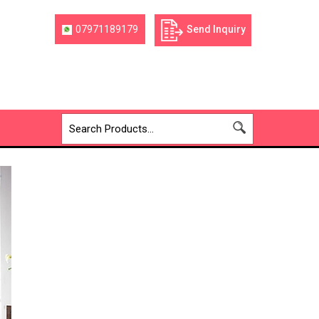
07971189179
Send Inquiry