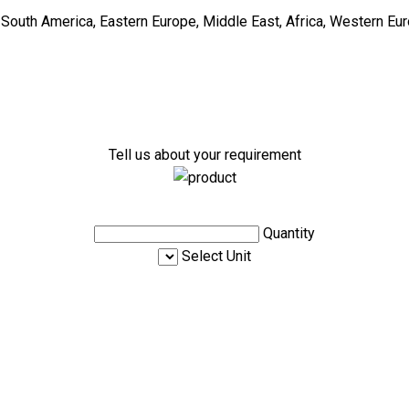
, South America, Eastern Europe, Middle East, Africa, Western Eur
Tell us about your requirement
Quantity
Select Unit