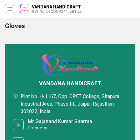
VANDANA HANDICRAFT
GST No. 08CQOPS4455B1ZJ
Gloves
VANDANA HANDICRAFT
Plot No. H-1167, Opp. CPET Collage, Sitapura
Industrial Area, Phase III,, Jaipur, Rajasthan,
302022, India
Mr Gajanand Kumar Sharma
Proprietor