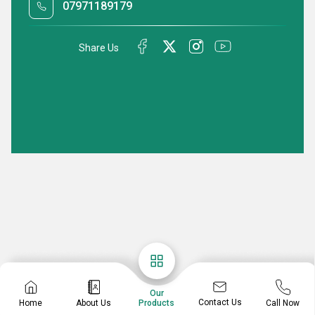
07971189179
Share Us
Our
Contact Us
Home
About Us
Call Now
Products