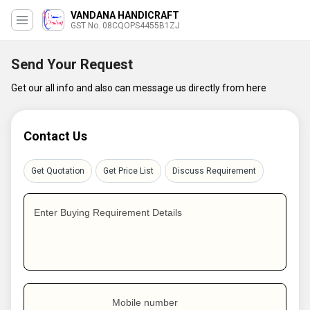
VANDANA HANDICRAFT
GST No. 08CQOPS4455B1ZJ
Send Your Request
Get our all info and also can message us directly from here
Contact Us
Get Quotation
Get Price List
Discuss Requirement
Enter Buying Requirement Details
Mobile number