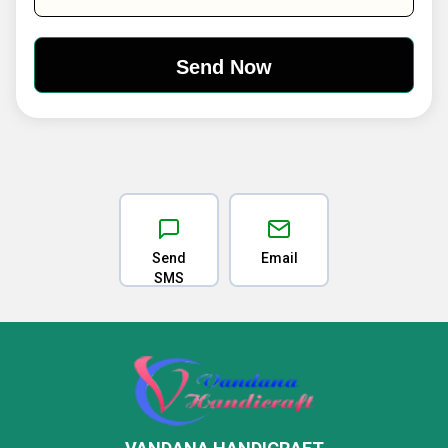
Send
Email
SMS