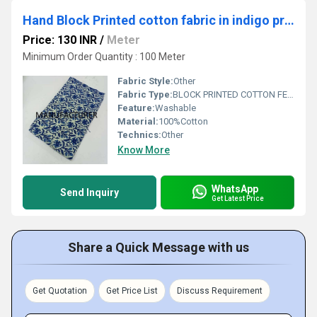
Hand Block Printed cotton fabric in indigo print
Price: 130 INR
/
Meter
Minimum Order Quantity : 100 Meter
Fabric Style:
Other
Fabric Type:
BLOCK PRINTED COTTON FEBRICS
Feature:
Washable
Material:
100%Cotton
Technics:
Other
Know More
WhatsApp
Send Inquiry
Get Latest Price
Share a Quick Message with us
Get Quotation
Get Price List
Discuss Requirement