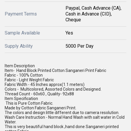
Paypal, Cash Advance (CA),
Payment Terms
Cash in Advance (CID),
Cheque
Sample Available
Yes
Supply Ability
5000 Per Day
Item Description
Item- Hand Block Printed Cotton Sanganeri Print Fabric
Fabric - 100% Cotton
Fabric - Light Weight Fabric
Fabric Width - 45 Inches approx(1.1 meters)
Colors - Multicolored, Assorted Colors and Designed.
Thread Count - 60x60 , Quality- 92x88
Item Specification
This is Pure Cotton Fabric.
Made by Cotton Fabric Sanganeri Print.
The colors and design little different due to camera resolution.
Wash Care Instruction - Normal Hand Wash with salt water in Cold
Water.
This is very beautiful hand block ,hand done Sanganeri printed