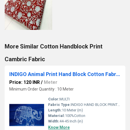
More Similar Cotton Handblock Print
Cambric Fabric
INDIGO Animal Print Hand Block Cotton Fabrics
Price: 120 INR
/
Meter
Minimum Order Quantity : 10 Meter
Color:
MULTI
Fabric Type:
INDIGO HAND BLOCK PRINTED COTTON FABRIC
Length:
10 Meter (m)
Material:
100%Cotton
Width:
44-45 Inch (in)
Know More