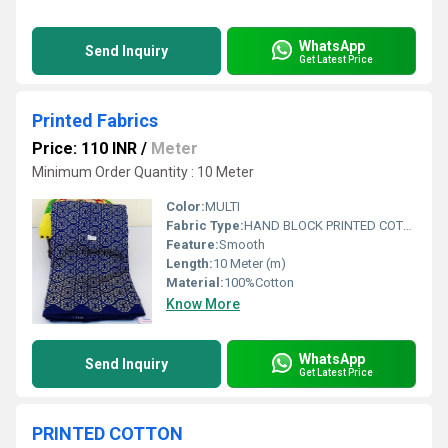
WhatsApp
Send Inquiry
Get Latest Price
Printed Fabrics
Price: 110 INR
/
Meter
Minimum Order Quantity : 10 Meter
Color:
MULTI
Fabric Type:
HAND BLOCK PRINTED COTTON FABRIC
Feature:
Smooth
Length:
10 Meter (m)
Material:
100%Cotton
Know More
WhatsApp
Send Inquiry
Get Latest Price
PRINTED COTTON