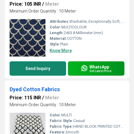
Price: 105 INR
/
Meter
Minimum Order Quantity : 10 Meter
Attributes:
Washable, Exceptionally Soft, Light in Weight, Colourfastness
Color:
MULTICOLOUR
Length:
2463.8 Millimeter (mm)
Material:
COTTON
Style:
Plain
Know More
WhatsApp
Send Inquiry
Get Latest Price
Dyed Cotton Fabrics
Price: 115 INR
/
Meter
Minimum Order Quantity : 10 Meter
Color:
MULTI
Fabric Style:
Casual
Fabric Type:
HAND BLOCK PRINTED COTTON FABRIC
Feature:
Smooth