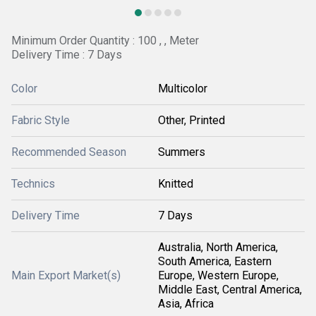
Minimum Order Quantity : 100 , , Meter
Delivery Time : 7 Days
Color
Multicolor
Fabric Style
Other, Printed
Recommended Season
Summers
Technics
Knitted
Delivery Time
7 Days
Australia, North America,
South America, Eastern
Main Export Market(s)
Europe, Western Europe,
Middle East, Central America,
Asia, Africa