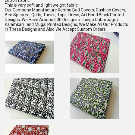
cotton Fabric.
This is very soft and light weight fabric.
Our Company Manufacture Kantha Bed Covers, Cushion Covers,
Bed Speared, Qults, Tunics, Tops, Dress, Art Hand Block Printed
Designs, We Have Around 500 Designs in Indigo Dabu/bagru ,
Kalamkari , and Mugal Printed Designs, We Make All Our Products
in These Designs and Also We Accept Custom Orders.