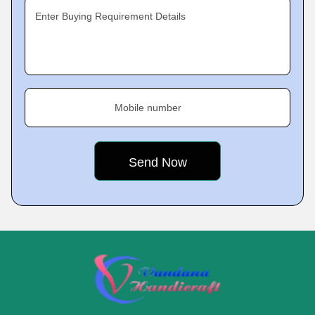
Enter Buying Requirement Details
Mobile number