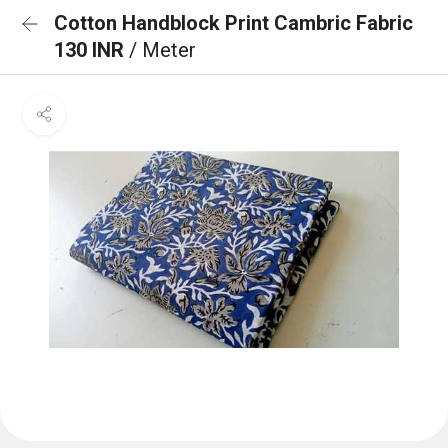
Cotton Handblock Print Cambric Fabric
130 INR
/ Meter