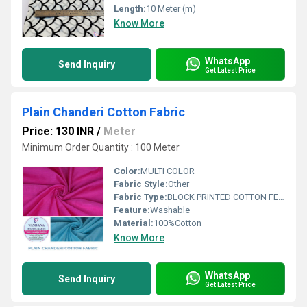
Length:
10 Meter (m)
Know More
WhatsApp
Send Inquiry
Get Latest Price
Plain Chanderi Cotton Fabric
Price: 130 INR
/
Meter
Minimum Order Quantity : 100 Meter
Color:
MULTI COLOR
Fabric Style:
Other
Fabric Type:
BLOCK PRINTED COTTON FEBRICS
Feature:
Washable
Material:
100%Cotton
Know More
WhatsApp
Send Inquiry
Get Latest Price