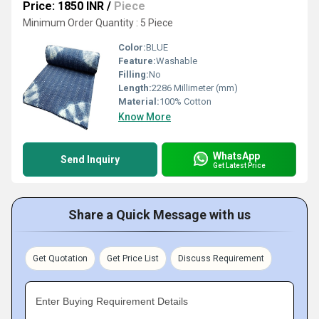
Price: 1850 INR
/
Piece
Minimum Order Quantity : 5 Piece
Color:
BLUE
Feature:
Washable
Filling:
No
Length:
2286 Millimeter (mm)
Material:
100% Cotton
Know More
WhatsApp
Send Inquiry
Get Latest Price
Share a Quick Message with us
Get Quotation
Get Price List
Discuss Requirement
Enter Buying Requirement Details