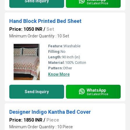
Send Inquiry
Get Latest Price
Hand Block Printed Bed Sheet
Price: 1050 INR
/
Set
Minimum Order Quantity : 10 Set
Feature:
Washable
Filling:
No
Length:
90 Inch (in)
Material:
100% Cotton
Pattern:
Other
Know More
WhatsApp
Send Inquiry
Get Latest Price
Designer Indigo Kantha Bed Cover
Price: 1850 INR
/
Piece
Minimum Order Quantity : 10 Piece