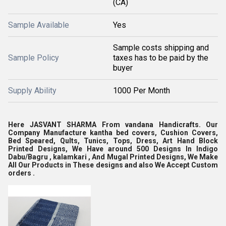
(CA)
Sample Available
Yes
Sample costs shipping and
Sample Policy
taxes has to be paid by the
buyer
Supply Ability
1000 Per Month
Here JASVANT SHARMA From vandana Handicrafts. Our
Company Manufacture kantha bed covers, Cushion Covers,
Bed Speared, Qults, Tunics, Tops, Dress, Art Hand Block
Printed Designs, We Have around 500 Designs In Indigo
Dabu/Bagru , kalamkari , And Mugal Printed Designs, We Make
All Our Products in These designs and also We Accept Custom
orders .