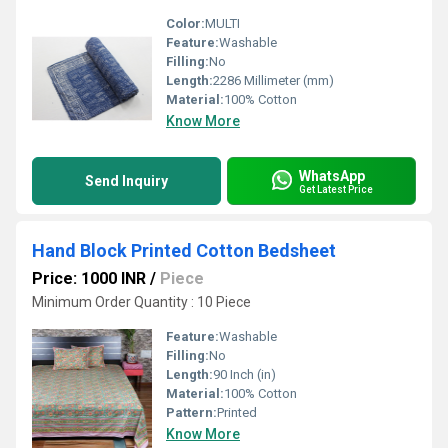
Color:
MULTI
Feature:
Washable
Filling:
No
Length:
2286 Millimeter (mm)
Material:
100% Cotton
Know More
WhatsApp
Send Inquiry
Get Latest Price
Hand Block Printed Cotton Bedsheet
Price: 1000 INR
/
Piece
Minimum Order Quantity : 10 Piece
Feature:
Washable
Filling:
No
Length:
90 Inch (in)
Material:
100% Cotton
Pattern:
Printed
Know More