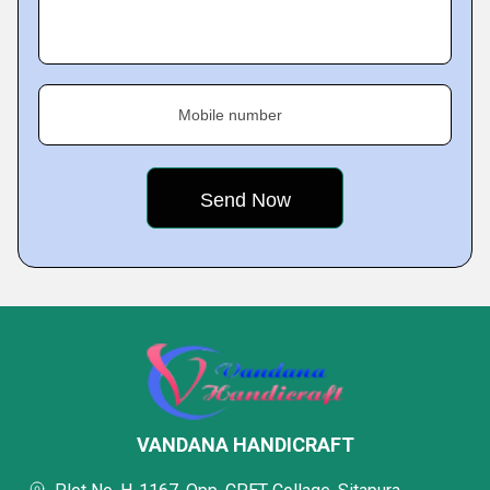
Mobile number
VANDANA HANDICRAFT