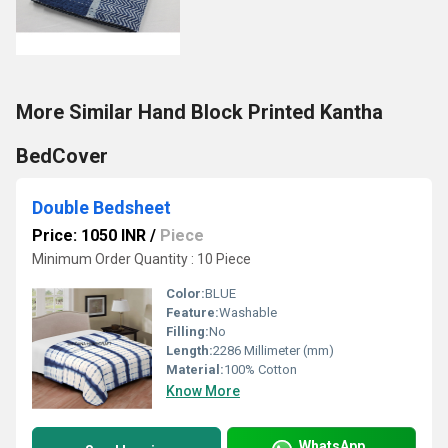
More Similar Hand Block Printed Kantha
BedCover
Double Bedsheet
Price: 1050 INR
/
Piece
Minimum Order Quantity : 10 Piece
Color:
BLUE
Feature:
Washable
Filling:
No
Length:
2286 Millimeter (mm)
Material:
100% Cotton
Know More
WhatsApp