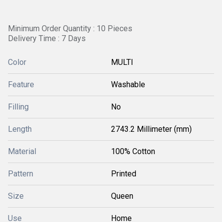
Minimum Order Quantity : 10 Pieces
Delivery Time : 7 Days
Color
MULTI
Feature
Washable
Filling
No
Length
2743.2 Millimeter (mm)
Material
100% Cotton
Pattern
Printed
Size
Queen
Use
Home