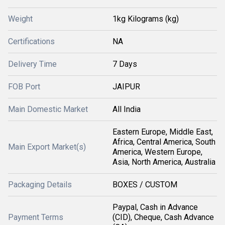
Weight
1kg Kilograms (kg)
Certifications
NA
Delivery Time
7 Days
FOB Port
JAIPUR
Main Domestic Market
All India
Eastern Europe, Middle East,
Africa, Central America, South
Main Export Market(s)
America, Western Europe,
Asia, North America, Australia
Packaging Details
BOXES / CUSTOM
Paypal, Cash in Advance
Payment Terms
(CID), Cheque, Cash Advance