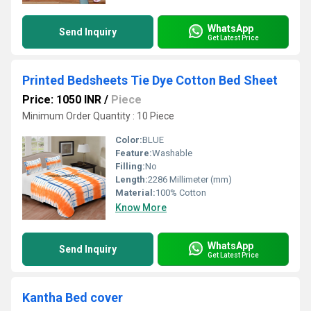
WhatsApp
Send Inquiry
Get Latest Price
Printed Bedsheets Tie Dye Cotton Bed Sheet
Price: 1050 INR
/
Piece
Minimum Order Quantity : 10 Piece
Color:
BLUE
Feature:
Washable
Filling:
No
Length:
2286 Millimeter (mm)
Material:
100% Cotton
Know More
WhatsApp
Send Inquiry
Get Latest Price
Kantha Bed cover