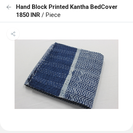
Hand Block Printed Kantha BedCover
1850 INR
/ Piece