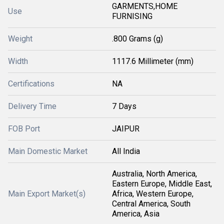
GARMENTS,HOME
Use
FURNISING
Weight
.800 Grams (g)
Width
1117.6 Millimeter (mm)
Certifications
NA
Delivery Time
7 Days
FOB Port
JAIPUR
Main Domestic Market
All India
Australia, North America,
Eastern Europe, Middle East,
Main Export Market(s)
Africa, Western Europe,
Central America, South
America, Asia