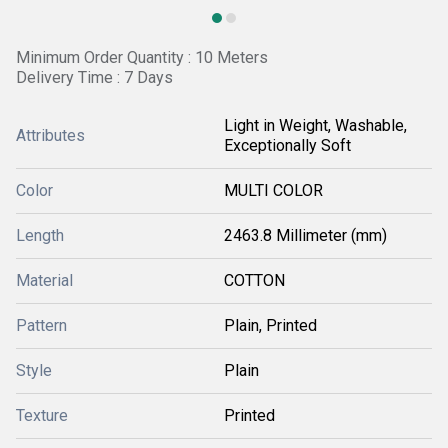
Minimum Order Quantity : 10 Meters
Delivery Time : 7 Days
Light in Weight, Washable,
Attributes
Exceptionally Soft
Color
MULTI COLOR
Length
2463.8 Millimeter (mm)
Material
COTTON
Pattern
Plain, Printed
Style
Plain
Texture
Printed