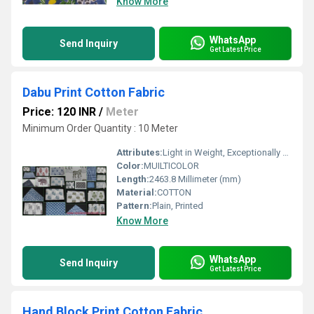
Know More
WhatsApp
Send Inquiry
Get Latest Price
Dabu Print Cotton Fabric
Price: 120 INR
/
Meter
Minimum Order Quantity : 10 Meter
Attributes:
Light in Weight, Exceptionally Soft, Washable, Colourfastness
Color:
MUILTICOLOR
Length:
2463.8 Millimeter (mm)
Material:
COTTON
Pattern:
Plain, Printed
Know More
WhatsApp
Send Inquiry
Get Latest Price
Hand Block Print Cotton Fabric