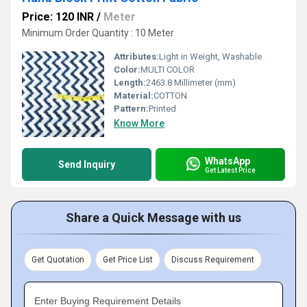
Price: 120 INR
/
Meter
Minimum Order Quantity : 10 Meter
Attributes:
Light in Weight, Washable
Color:
MULTI COLOR
Length:
2463.8 Millimeter (mm)
Material:
COTTON
Pattern:
Printed
Know More
WhatsApp
Send Inquiry
Get Latest Price
Share a Quick Message with us
Get Quotation
Get Price List
Discuss Requirement
Enter Buying Requirement Details