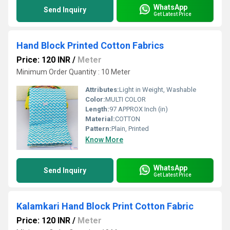
WhatsApp
Send Inquiry
Get Latest Price
Hand Block Printed Cotton Fabrics
Price: 120 INR
/
Meter
Minimum Order Quantity : 10 Meter
Attributes:
Light in Weight, Washable
Color:
MULTI COLOR
Length:
97 APPROX Inch (in)
Material:
COTTON
Pattern:
Plain, Printed
Know More
WhatsApp
Send Inquiry
Get Latest Price
Kalamkari Hand Block Print Cotton Fabric
Price: 120 INR
/
Meter