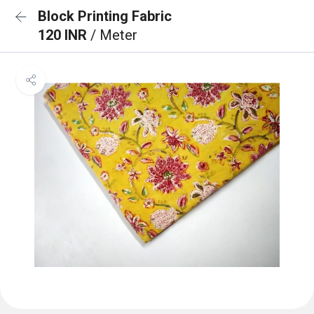
Block Printing Fabric
120 INR
/ Meter