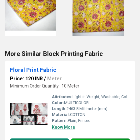
More Similar Block Printing Fabric
Floral Print Fabric
Price: 120 INR
/
Meter
Minimum Order Quantity : 10 Meter
Attributes:
Light in Weight, Washable, Colourfastness, Exceptionally Soft
Color:
MUILTICOLOR
Length:
2463.8 Millimeter (mm)
Material:
COTTON
Pattern:
Plain, Printed
Know More