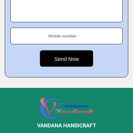
Mobile number
VANDANA HANDICRAFT