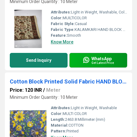
Minimum Order Quantity : 10 Meter
Attributes:
Light in Weight, Washable, Colourfastness, Exceptionally Soft
Color:
MUILTICOLOR
Fabric Style:
Casual
Fabric Type:
KALAMKARI HAND BLOCK PRINTED COTTON FABRIC
Feature:
Smooth
Know More
WhatsApp
Send Inquiry
Get Latest Price
Cotton Block Printed Solid Fabric HAND BLOCK PRINTED
Price: 120 INR
/
Meter
Minimum Order Quantity : 10 Meter
Attributes:
Light in Weight, Washable
Color:
MULTI COLOR
Length:
2463.8 Millimeter (mm)
Material:
COTTON
Pattern:
Printed