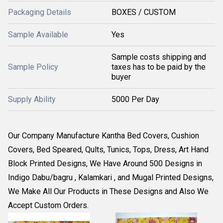
Packaging Details
BOXES / CUSTOM
Sample Available
Yes
Sample costs shipping and
Sample Policy
taxes has to be paid by the
buyer
Supply Ability
5000 Per Day
Our Company Manufacture Kantha Bed Covers, Cushion
Covers, Bed Speared, Qults, Tunics, Tops, Dress, Art Hand
Block Printed Designs, We Have Around 500 Designs in
Indigo Dabu/bagru , Kalamkari , and Mugal Printed Designs,
We Make All Our Products in These Designs and Also We
Accept Custom Orders.