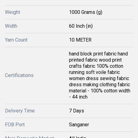
Weight
1000 Grams (g)
Width
60 Inch (in)
Yarn Count
10 METER
hand block print fabric hand
printed fabric wood print
crafts fabric 100% cotton
running soft voile fabric
Certifications
women dress sewing fabric
dress making clothing fabric
material - 100% cotton width
- 44 inch
Delivery Time
7 Days
FOB Port
Sanganer