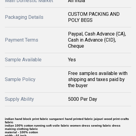
Main Domestic Market
All India
CUSTOM PACKING AND
Packaging Details
POLY BEGS
Paypal, Cash Advance (CA),
Payment Terms
Cash in Advance (CID),
Cheque
Sample Available
Yes
Free samples available with
Sample Policy
shipping and taxes paid by
the buyer
Supply Ability
5000 Per Day
indian hand block print fabric sanganeri hand printed fabric jaipuri wood print crafts
fabric
indian 100% cotton running soft voile fabric women dress sewing fabric dress
making clothing fabric
material - 100% cotton
width - 44 inch