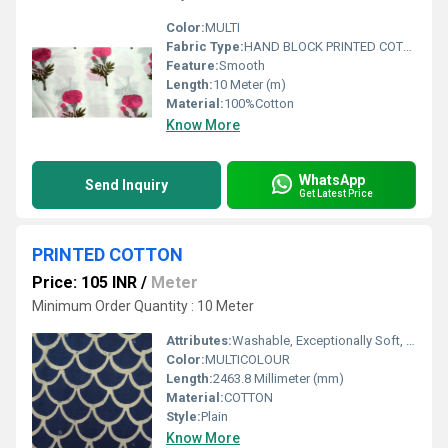
Color:
MULTI
Fabric Type:
HAND BLOCK PRINTED COTTON FABRIC
Feature:
Smooth
Length:
10 Meter (m)
Material:
100%Cotton
Know More
WhatsApp
Send Inquiry
Get Latest Price
PRINTED COTTON
Price: 105 INR
/
Meter
Minimum Order Quantity : 10 Meter
Attributes:
Washable, Exceptionally Soft, Light in Weight, Colourfastness
Color:
MULTICOLOUR
Length:
2463.8 Millimeter (mm)
Material:
COTTON
Style:
Plain
Know More