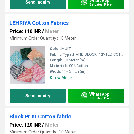
WhatsApp
Send Inquiry
Get Latest Price
LEHRIYA Cotton Fabrics
Price: 110 INR
/
Meter
Minimum Order Quantity : 10 Meter
Color:
MULTI
Fabric Type:
HAND BLOCK PRINTED COTTON FABRIC
Length:
10 Meter (m)
Material:
100%Cotton
Width:
44-45 Inch (in)
Know More
WhatsApp
Send Inquiry
Get Latest Price
Block Print Cotton fabric
Price: 120 INR
/
Meter
Minimum Order Quantity : 10 Meter