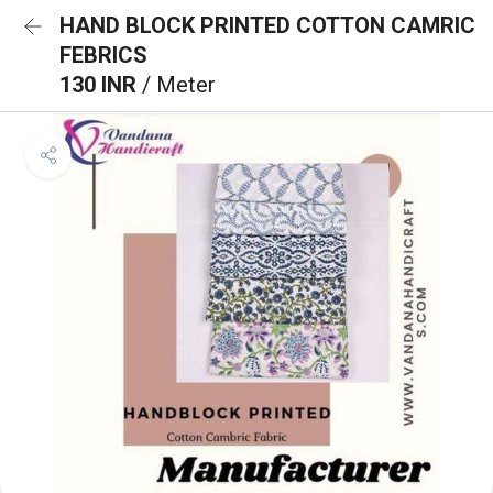
HAND BLOCK PRINTED COTTON CAMRIC
FEBRICS
130 INR
/ Meter