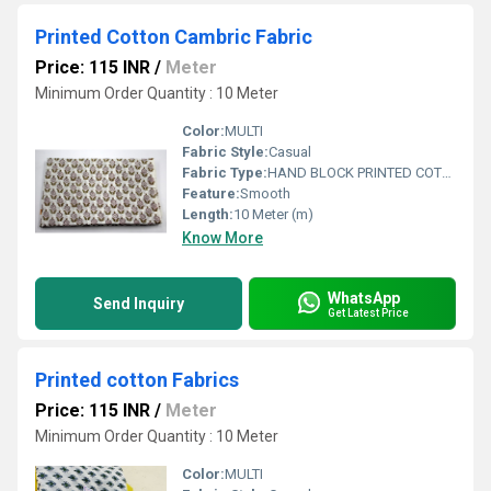
Printed Cotton Cambric Fabric
Price: 115 INR
/
Meter
Minimum Order Quantity : 10 Meter
Color:
MULTI
Fabric Style:
Casual
Fabric Type:
HAND BLOCK PRINTED COTTON FABRIC
Feature:
Smooth
Length:
10 Meter (m)
Know More
WhatsApp
Send Inquiry
Get Latest Price
Printed cotton Fabrics
Price: 115 INR
/
Meter
Minimum Order Quantity : 10 Meter
Color:
MULTI