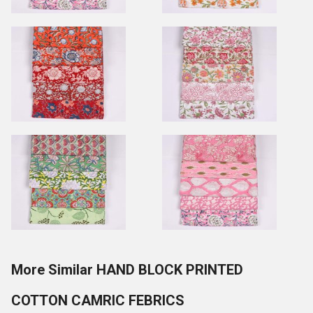
More Similar HAND BLOCK PRINTED
COTTON CAMRIC FEBRICS