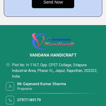
VANDANA HANDICRAFT
Plot No. H-1167, Opp. CPET Collage, Sitapura
Industrial Area, Phase III,, Jaipur, Rajasthan, 302022,
India
Mr Gajanand Kumar Sharma
Proprietor
07971189179