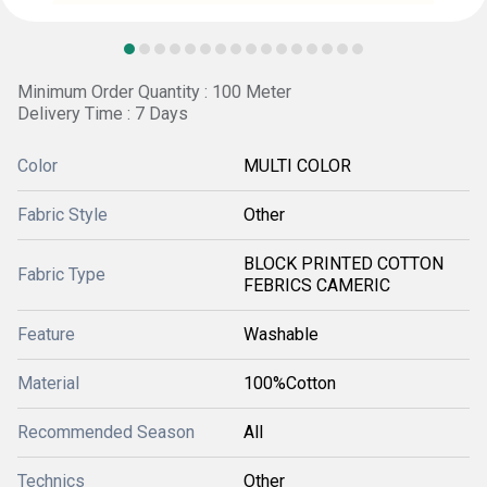
Minimum Order Quantity : 100 Meter
Delivery Time : 7 Days
Color
MULTI COLOR
Fabric Style
Other
BLOCK PRINTED COTTON
Fabric Type
FEBRICS CAMERIC
Feature
Washable
Material
100%Cotton
Recommended Season
All
Technics
Other