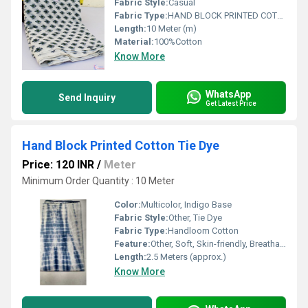
Fabric Style:
Casual
Fabric Type:
HAND BLOCK PRINTED COTTON FABRIC
Length:
10 Meter (m)
Material:
100%Cotton
Know More
WhatsApp
Send Inquiry
Get Latest Price
Hand Block Printed Cotton Tie Dye
Price: 120 INR
/
Meter
Minimum Order Quantity : 10 Meter
Color:
Multicolor, Indigo Base
Fabric Style:
Other, Tie Dye
Fabric Type:
Handloom Cotton
Feature:
Other, Soft, Skin-friendly, Breathable, Eco-Friendly
Length:
2.5 Meters (approx.)
Know More