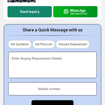
WhatsApp
Send Inquiry
Get Latest Price
Share a Quick Message with us
Get Quotation
Get Price List
Discuss Requirement
Enter Buying Requirement Details
Mobile number