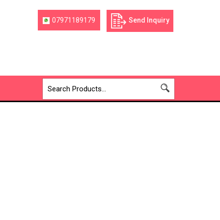
07971189179
Send Inquiry