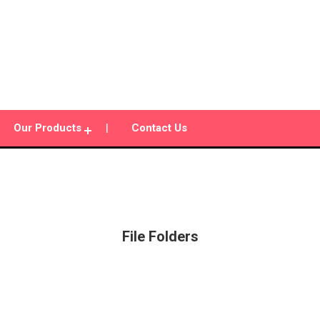
Our Products
Contact Us
File Folders