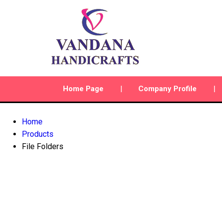
Home Page
Company Profile
Home
Products
File Folders