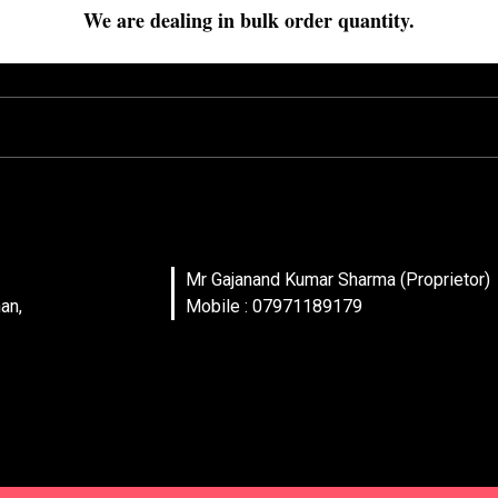
We are dealing in bulk order quantity.
Mr Gajanand Kumar Sharma (Proprietor)
an,
Mobile : 07971189179