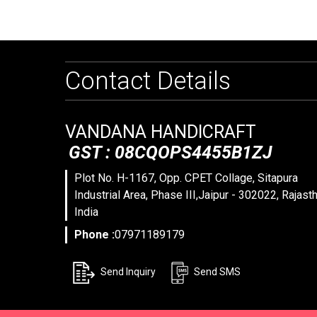
Contact Details
VANDANA HANDICRAFT
GST : 08CQOPS4455B1ZJ
Plot No. H-1167, Opp. CPET Collage, Sitapura
Industrial Area, Phase III,Jaipur - 302022, Rajasth
India
Phone :
07971189179
Send Inquiry
Send SMS