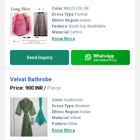
Color:
MULTI COLOR
Dress Type:
Formal
Ethnic Region:
Indian
Feature:
Quick Dry, Washable
Material:
Cotton
Know More
WhatsApp
Send Inquiry
Get Latest Price
Velvat Bathrobe
Price: 900 INR
/
Piece
Color:
muilticolor
Dress Type:
Western
Ethnic Region:
Indian
Material:
Velvet
Pattern:
Other
Know More