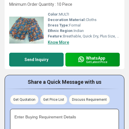
Minimum Order Quantity : 10 Piece
Color:
MULTI
Decoration Material:
Cloths
Dress Type:
Formal
Ethnic Region:
Indian
Feature:
Breathable, Quick Dry, Plus Size, Cool Pass, No Fade, Washable
Know More
WhatsApp
Send Inquiry
Get Latest Price
Share a Quick Message with us
Get Quotation
Get Price List
Discuss Requirement
Enter Buying Requirement Details