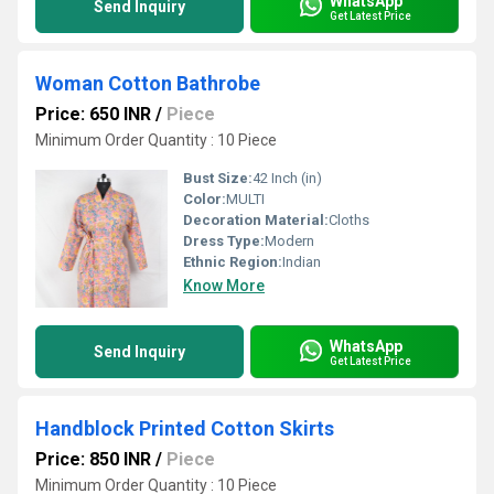
WhatsApp
Send Inquiry
Get Latest Price
Woman Cotton Bathrobe
Price: 650 INR
/
Piece
Minimum Order Quantity : 10 Piece
Bust Size:
42 Inch (in)
Color:
MULTI
Decoration Material:
Cloths
Dress Type:
Modern
Ethnic Region:
Indian
Know More
WhatsApp
Send Inquiry
Get Latest Price
Handblock Printed Cotton Skirts
Price: 850 INR
/
Piece
Minimum Order Quantity : 10 Piece