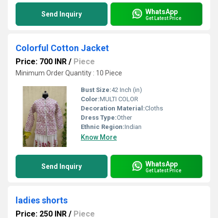
WhatsApp
Send Inquiry
Get Latest Price
Colorful Cotton Jacket
Price: 700 INR
/
Piece
Minimum Order Quantity : 10 Piece
Bust Size:
42 Inch (in)
Color:
MULTI COLOR
Decoration Material:
Cloths
Dress Type:
Other
Ethnic Region:
Indian
Know More
WhatsApp
Send Inquiry
Get Latest Price
ladies shorts
Price: 250 INR
/
Piece