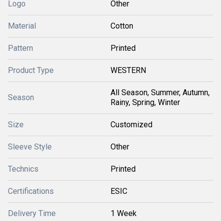
Logo
Other
Material
Cotton
Pattern
Printed
Product Type
WESTERN
All Season, Summer, Autumn,
Season
Rainy, Spring, Winter
Size
Customized
Sleeve Style
Other
Technics
Printed
Certifications
ESIC
Delivery Time
1 Week