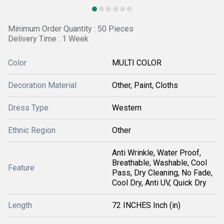
Minimum Order Quantity : 50 Pieces
Delivery Time : 1 Week
Color
MULTI COLOR
Decoration Material
Other, Paint, Cloths
Dress Type
Western
Ethnic Region
Other
Anti Wrinkle, Water Proof,
Breathable, Washable, Cool
Feature
Pass, Dry Cleaning, No Fade,
Cool Dry, Anti UV, Quick Dry
Length
72 INCHES Inch (in)