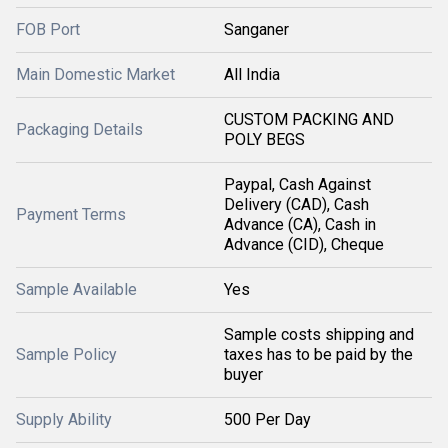
FOB Port
Sanganer
Main Domestic Market
All India
CUSTOM PACKING AND
Packaging Details
POLY BEGS
Paypal, Cash Against
Delivery (CAD), Cash
Payment Terms
Advance (CA), Cash in
Advance (CID), Cheque
Sample Available
Yes
Sample costs shipping and
Sample Policy
taxes has to be paid by the
buyer
Supply Ability
500 Per Day