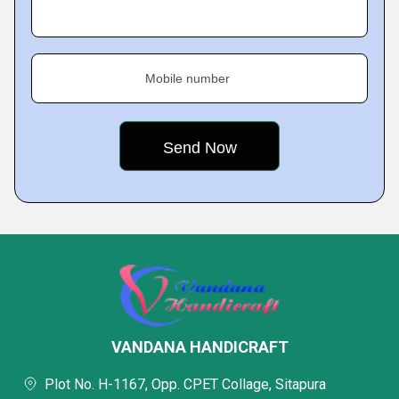
Mobile number
VANDANA HANDICRAFT
Plot No. H-1167, Opp. CPET Collage, Sitapura