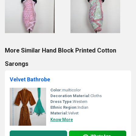
More Similar Hand Block Printed Cotton
Sarongs
Velvet Bathrobe
Color:
muilticolor
Decoration Material:
Cloths
Dress Type:
Western
Ethnic Region:
Indian
Material:
Velvet
Know More