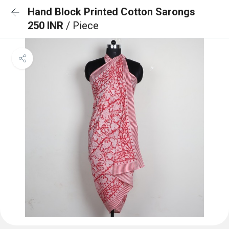
Hand Block Printed Cotton Sarongs
250 INR
/ Piece