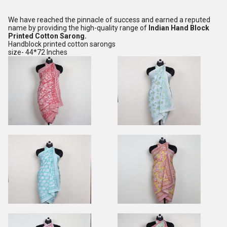
We have reached the pinnacle of success and earned a reputed
name by providing the high-quality range of
Indian Hand Block
Printed Cotton Sarong.
Handblock printed cotton sarongs
size- 44*72 Inches